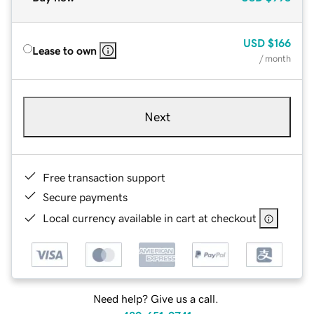
USD
$166
Lease to own
/ month
Next
Free transaction support
Secure payments
Local currency available in cart at checkout
Need help? Give us a call.