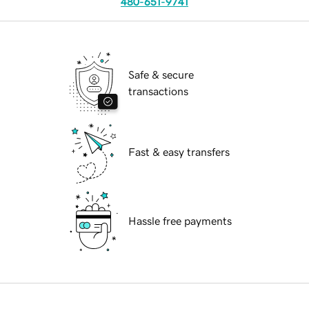
480-651-9741
Safe & secure
transactions
Fast & easy transfers
Hassle free payments