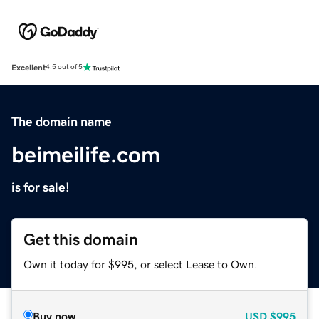
Excellent
4.5 out of 5
The domain name
beimeilife.com
is for sale!
Get this domain
Own it today for $995, or select Lease to Own.
Buy now
USD
$995