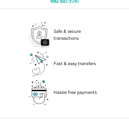
480-651-9741
Safe & secure
transactions
Fast & easy transfers
Hassle free payments