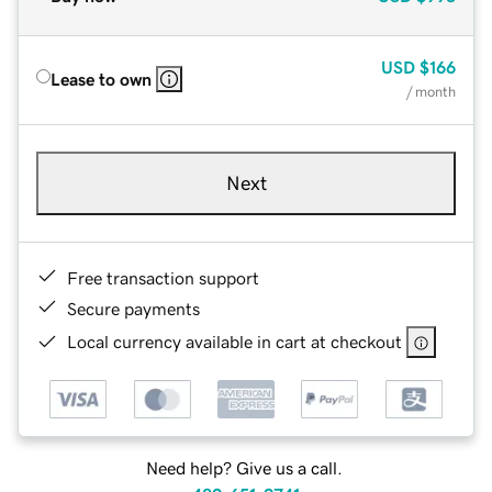
USD
$166
Lease to own
/ month
Next
Free transaction support
Secure payments
Local currency available in cart at checkout
Need help? Give us a call.