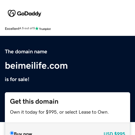
Excellent
4.5 out of 5
The domain name
beimeilife.com
is for sale!
Get this domain
Own it today for $995, or select Lease to Own.
Buy now
USD
$995