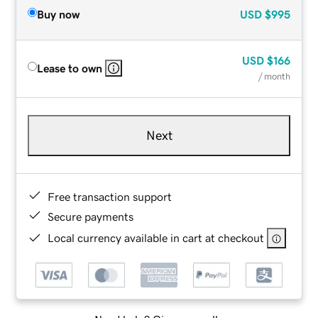
Buy now
USD
$995
USD
$166
Lease to own
/ month
Next
Free transaction support
Secure payments
Local currency available in cart at checkout