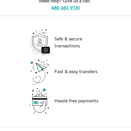
Need help? Give us a call.
480-651-9741
Safe & secure
transactions
Fast & easy transfers
Hassle free payments