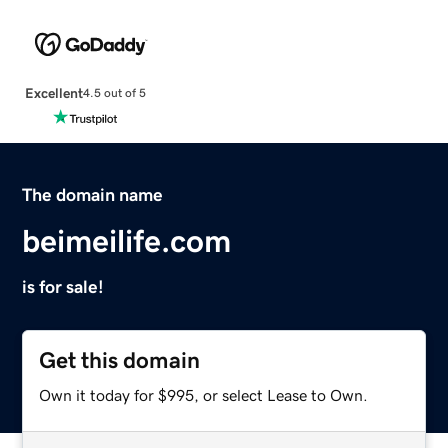
Excellent
4.5 out of 5
The domain name
beimeilife.com
is for sale!
Get this domain
Own it today for $995, or select Lease to Own.