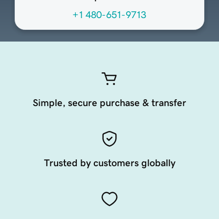
+1 480-651-9713
Simple, secure purchase & transfer
Trusted by customers globally