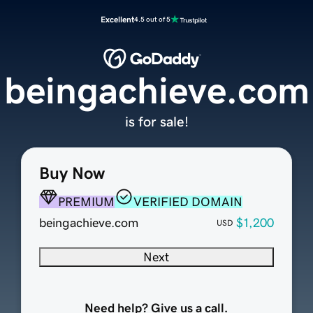
Excellent
4.5 out of 5
beingachieve.com
is for sale!
Buy Now
PREMIUM
VERIFIED DOMAIN
beingachieve.com
$1,200
USD
Next
Need help? Give us a call.