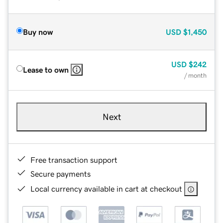
Buy now
USD
$1,450
USD
$242
Lease to own
/ month
Next
Free transaction support
Secure payments
Local currency available in cart at checkout