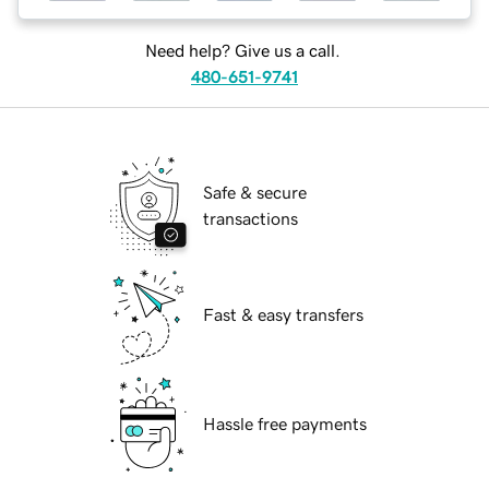
Need help? Give us a call.
480-651-9741
Safe & secure
transactions
Fast & easy transfers
Hassle free payments