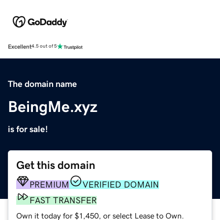
Excellent
4.5 out of 5
The domain name
BeingMe.xyz
is for sale!
Get this domain
PREMIUM
VERIFIED DOMAIN
FAST TRANSFER
Own it today for $1,450, or select Lease to Own.