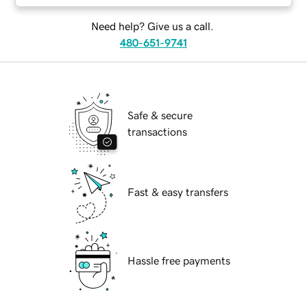
Need help? Give us a call.
480-651-9741
Safe & secure
transactions
Fast & easy transfers
Hassle free payments