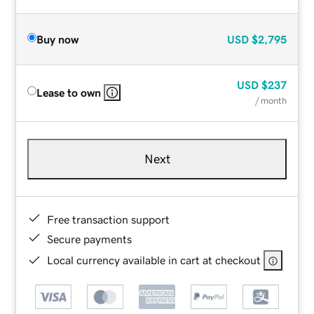
Buy now
USD
$2,795
USD
$237
Lease to own
/ month
Next
Free transaction support
Secure payments
Local currency available in cart at checkout