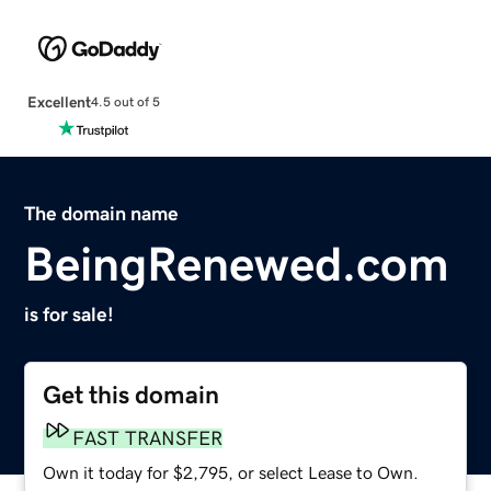
Excellent
4.5 out of 5
The domain name
BeingRenewed.com
is for sale!
Get this domain
FAST TRANSFER
Own it today for $2,795, or select Lease to Own.