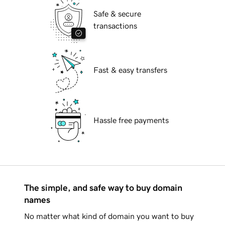
Safe & secure
transactions
Fast & easy transfers
Hassle free payments
The simple, and safe way to buy domain
names
No matter what kind of domain you want to buy