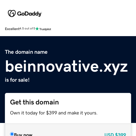
Excellent
4.5 out of 5
The domain name
beinnovative.xyz
is for sale!
Get this domain
Own it today for $399 and make it yours.
Buy now
USD
$399