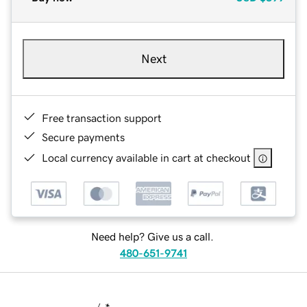
Next
Free transaction support
Secure payments
Local currency available in cart at checkout
Need help? Give us a call.
480-651-9741