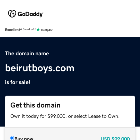
Excellent
4.5 out of 5
The domain name
beirutboys.com
is for sale!
Get this domain
Own it today for $99,000, or select Lease to Own.
Buy now
USD
$99,000