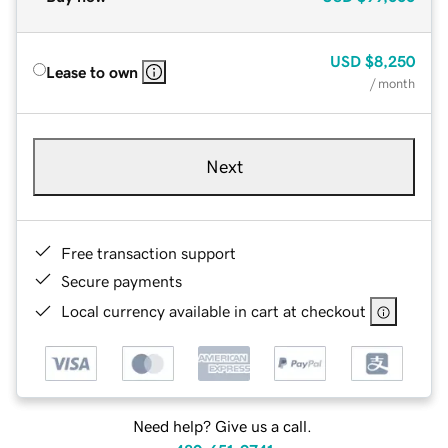
USD
$8,250
Lease to own
/ month
Next
Free transaction support
Secure payments
Local currency available in cart at checkout
Need help? Give us a call.