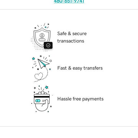
480-651-9741
Safe & secure
transactions
Fast & easy transfers
Hassle free payments