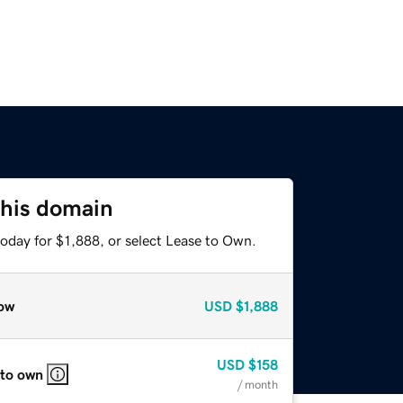
this domain
oday for $1,888, or select Lease to Own.
ow
USD
$1,888
USD
$158
 to own
/ month