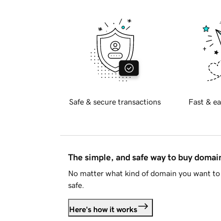
Safe & secure transactions
Fast & ea
The simple, and safe way to buy doma
No matter what kind of domain you want to 
safe.
Here's how it works