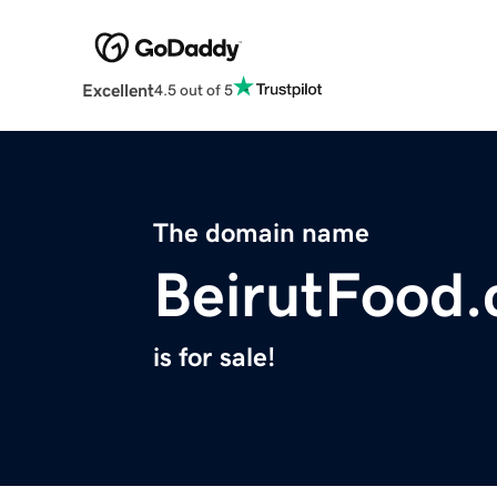
Excellent
4.5 out of 5
The domain name
BeirutFood
is for sale!