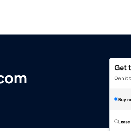
Get 
.com
Own it t
Buy n
Lease