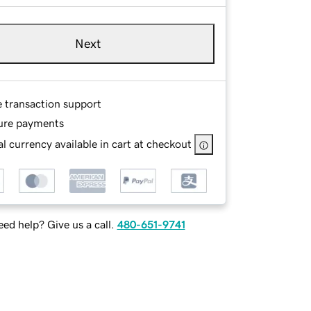
Next
e transaction support
ure payments
l currency available in cart at checkout
ed help? Give us a call.
480-651-9741