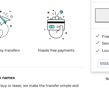
Fre
Sec
sy transfers
Hassle free payments
Loca
in names
Ne
buy or lease, we make the transfer simple and