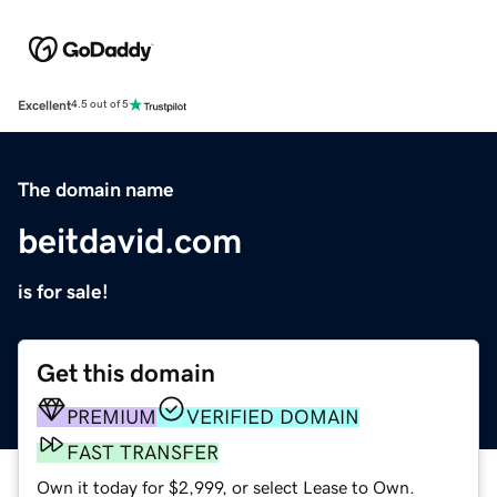
Excellent
4.5 out of 5
The domain name
beitdavid.com
is for sale!
Get this domain
PREMIUM
VERIFIED DOMAIN
FAST TRANSFER
Own it today for $2,999, or select Lease to Own.