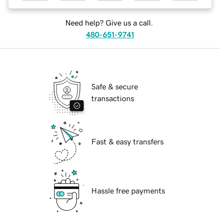
Need help? Give us a call.
480-651-9741
Safe & secure
transactions
Fast & easy transfers
Hassle free payments