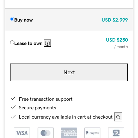
Buy now
USD
$2,999
USD
$250
Lease to own
/ month
Next
Free transaction support
Secure payments
Local currency available in cart at checkout