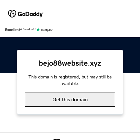
Excellent
4.5 out of 5
bejo88website.xyz
This domain is registered, but may still be
available.
Get this domain