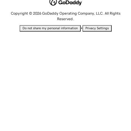
Copyright © 2026 GoDaddy Operating Company, LLC. All Rights
Reserved.
•
Do not share my personal information
Privacy Settings