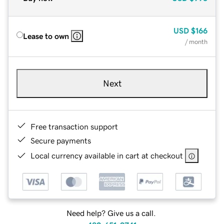
USD
$166
Lease to own
/ month
Next
Free transaction support
Secure payments
Local currency available in cart at checkout
Need help? Give us a call.