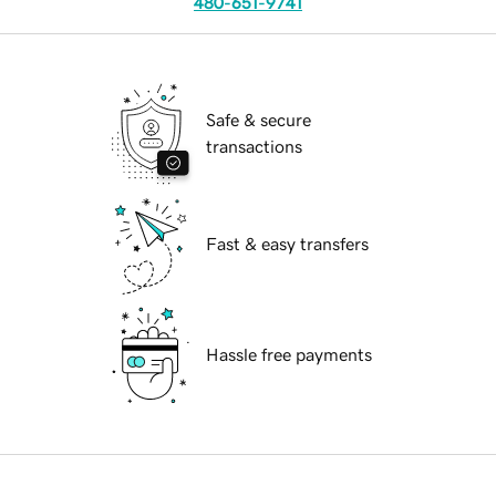
480-651-9741
Safe & secure
transactions
Fast & easy transfers
Hassle free payments