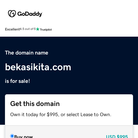
Excellent
4.5 out of 5
The domain name
bekasikita.com
is for sale!
Get this domain
Own it today for $995, or select Lease to Own.
Buy now
USD
$995