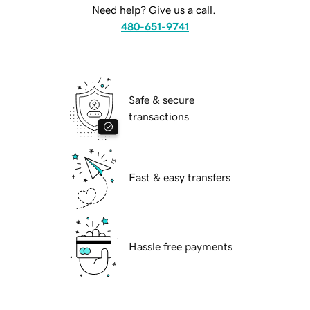
Need help? Give us a call.
480-651-9741
Safe & secure
transactions
Fast & easy transfers
Hassle free payments