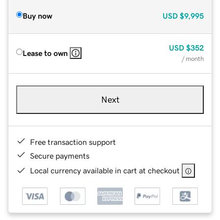
Buy now
USD
$9,995
USD
$352
Lease to own
/ month
Next
Free transaction support
Secure payments
Local currency available in cart at checkout