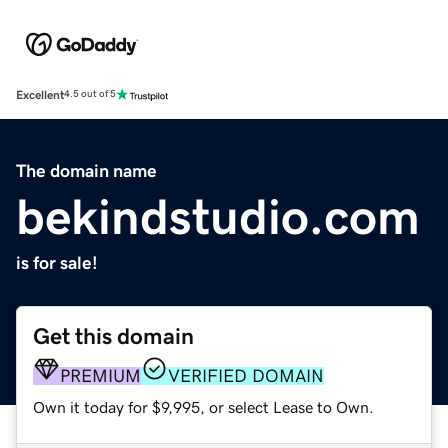
Excellent
4.5 out of 5
The domain name
bekindstudio.com
is for sale!
Get this domain
PREMIUM
VERIFIED DOMAIN
Own it today for $9,995, or select Lease to Own.