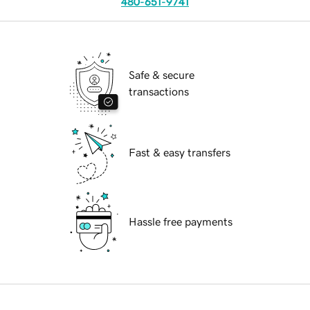
480-651-9741
Safe & secure
transactions
Fast & easy transfers
Hassle free payments