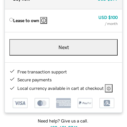
USD
$100
Lease to own
/ month
Next
Free transaction support
Secure payments
Local currency available in cart at checkout
Need help? Give us a call.