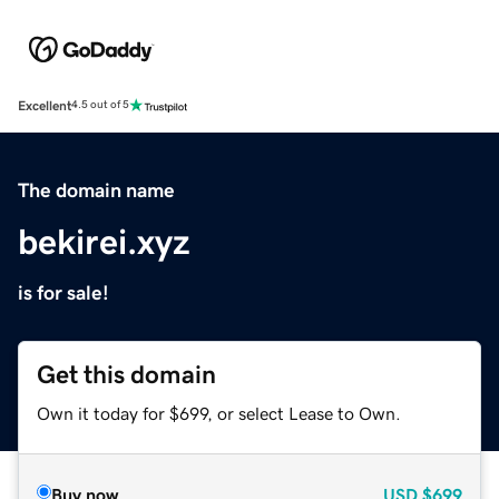
Excellent
4.5 out of 5
The domain name
bekirei.xyz
is for sale!
Get this domain
Own it today for $699, or select Lease to Own.
Buy now
USD
$699