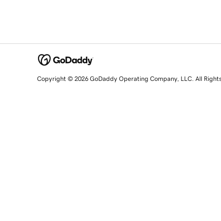
Copyright © 2026 GoDaddy Operating Company, LLC. All Right