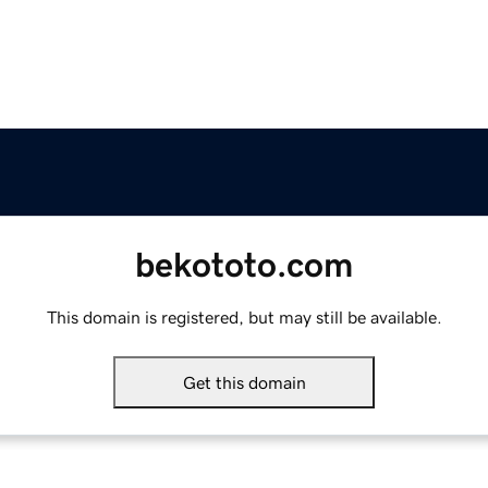
bekototo.com
This domain is registered, but may still be available.
Get this domain