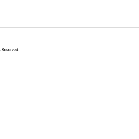
s Reserved.