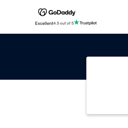
Excellent
4.5 out of 5