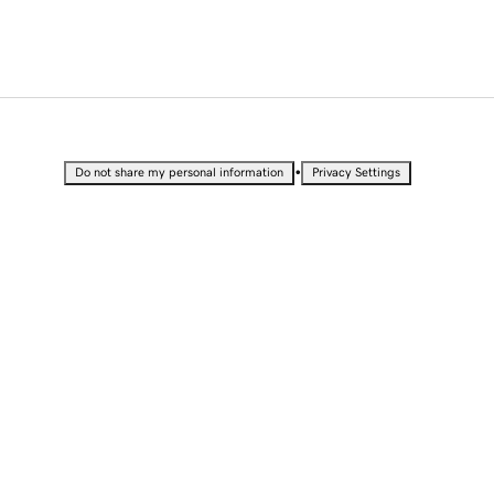
•
Do not share my personal information
Privacy Settings