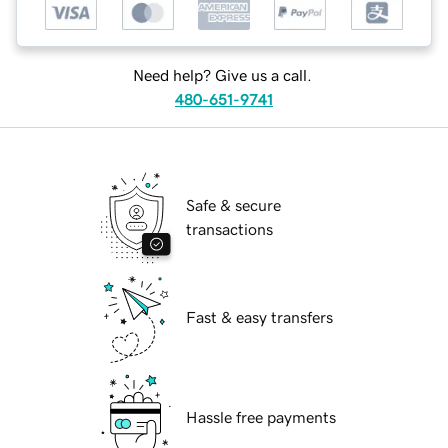
Need help? Give us a call.
480-651-9741
Safe & secure
transactions
Fast & easy transfers
Hassle free payments