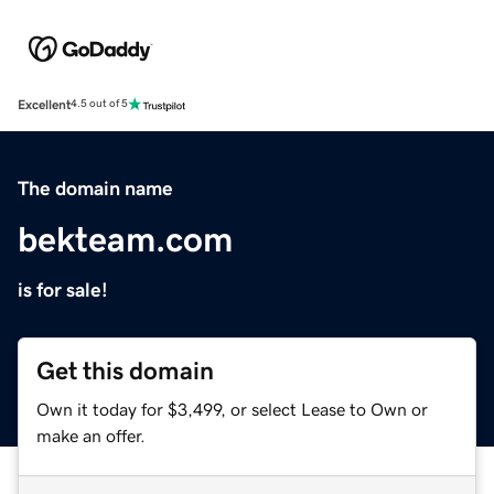
Excellent
4.5 out of 5
The domain name
bekteam.com
is for sale!
Get this domain
Own it today for $3,499, or select Lease to Own or
make an offer.