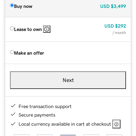
Buy now
USD
$3,499
USD
$292
Lease to own
/ month
Make an offer
Next
Free transaction support
Secure payments
Local currency available in cart at checkout