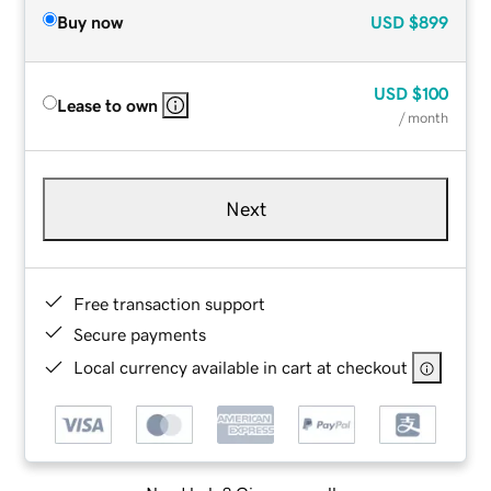
Buy now
USD
$899
USD
$100
Lease to own
/ month
Next
Free transaction support
Secure payments
Local currency available in cart at checkout