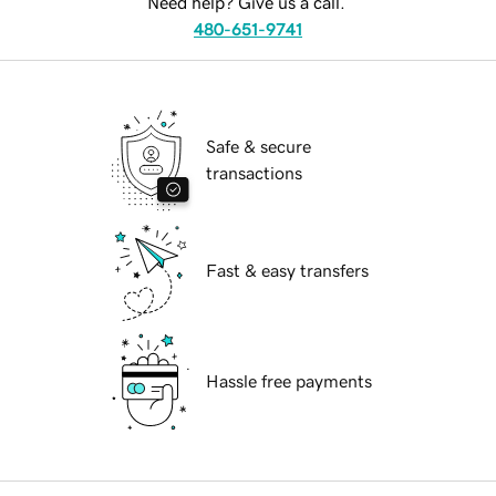
Need help? Give us a call.
480-651-9741
Safe & secure
transactions
Fast & easy transfers
Hassle free payments