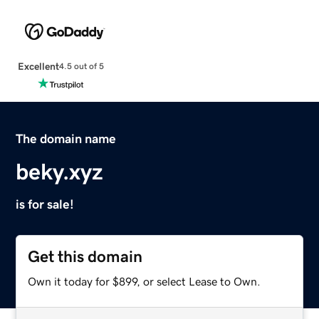
Excellent
4.5 out of 5
The domain name
beky.xyz
is for sale!
Get this domain
Own it today for $899, or select Lease to Own.