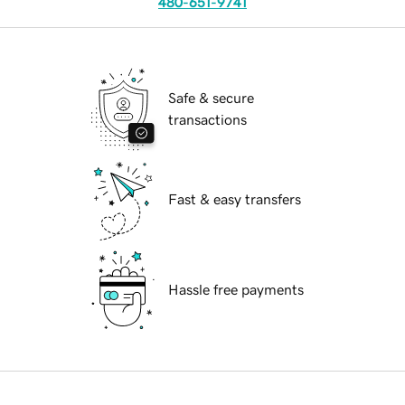
480-651-9741
Safe & secure
transactions
Fast & easy transfers
Hassle free payments