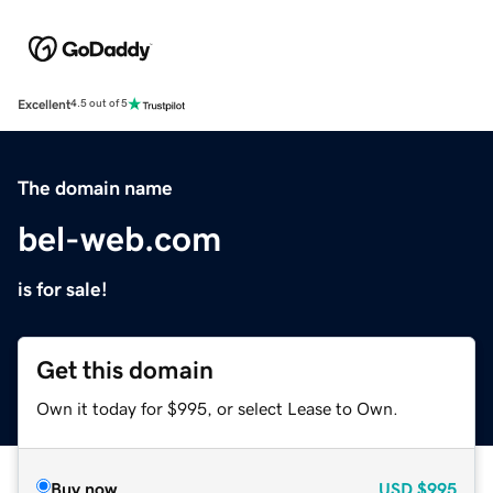
Excellent
4.5 out of 5
The domain name
bel-web.com
is for sale!
Get this domain
Own it today for $995, or select Lease to Own.
Buy now
USD
$995