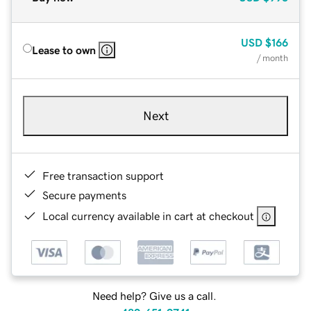
USD
$166
Lease to own
/ month
Next
Free transaction support
Secure payments
Local currency available in cart at checkout
Need help? Give us a call.