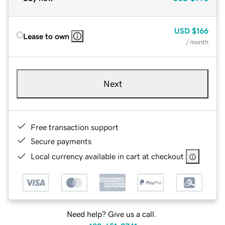
USD
$166
Lease to own
/ month
Next
Free transaction support
Secure payments
Local currency available in cart at checkout
Need help? Give us a call.