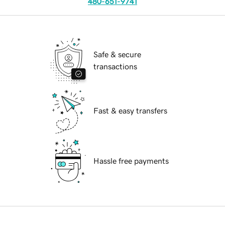
480-651-9741
Safe & secure
transactions
Fast & easy transfers
Hassle free payments