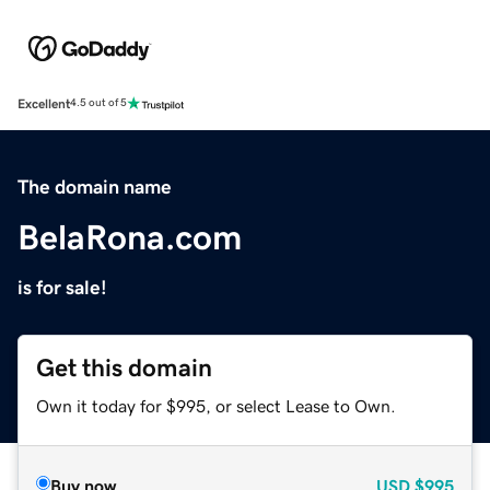
Excellent
4.5 out of 5
The domain name
BelaRona.com
is for sale!
Get this domain
Own it today for $995, or select Lease to Own.
Buy now
USD
$995