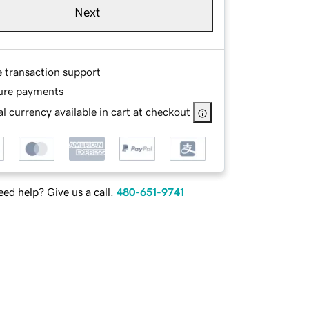
Next
e transaction support
ure payments
l currency available in cart at checkout
ed help? Give us a call.
480-651-9741