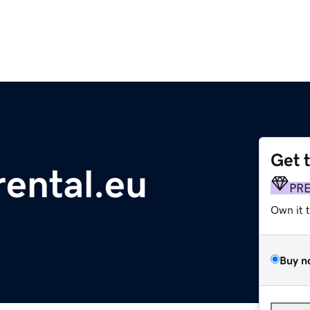
Get 
rental.eu
PR
Own it 
Buy n