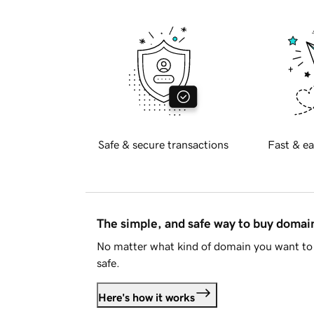
Safe & secure transactions
Fast & ea
The simple, and safe way to buy doma
No matter what kind of domain you want to 
safe.
Here's how it works