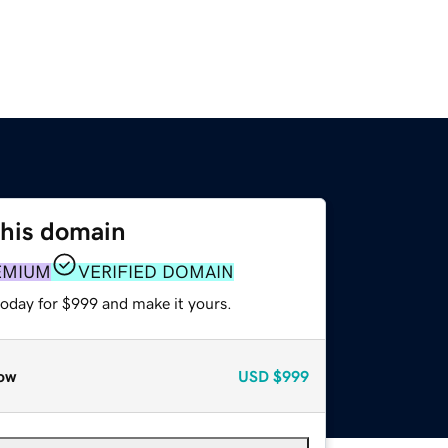
this domain
EMIUM
VERIFIED DOMAIN
today for $999 and make it yours.
ow
USD
$999