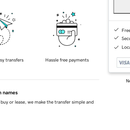
Fre
Sec
Loca
sy transfers
Hassle free payments
Ne
in names
buy or lease, we make the transfer simple and