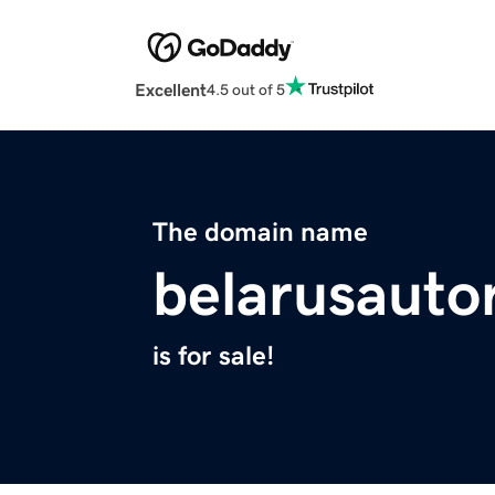
Excellent
4.5 out of 5
The domain name
belarusauto
is for sale!