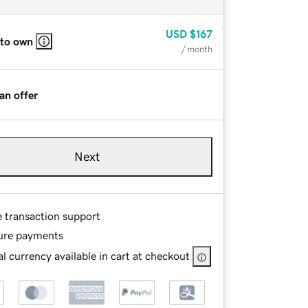
USD
$167
 to own
/ month
an offer
Next
e transaction support
ure payments
l currency available in cart at checkout