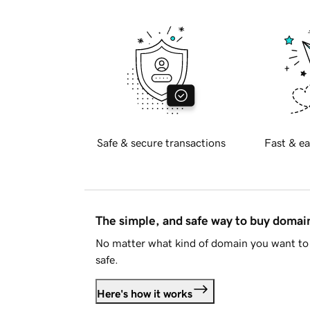
Safe & secure transactions
Fast & ea
The simple, and safe way to buy doma
No matter what kind of domain you want to 
safe.
Here's how it works