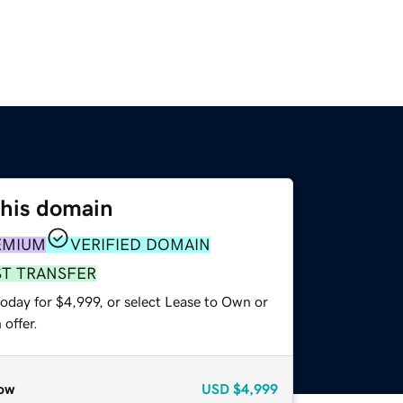
this domain
EMIUM
VERIFIED DOMAIN
ST TRANSFER
oday for $4,999, or select Lease to Own or
offer.
ow
USD
$4,999