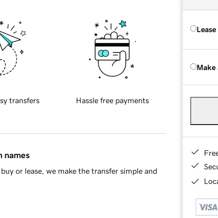
Lease
Make 
sy transfers
Hassle free payments
Fre
in names
Sec
buy or lease, we make the transfer simple and
Loca