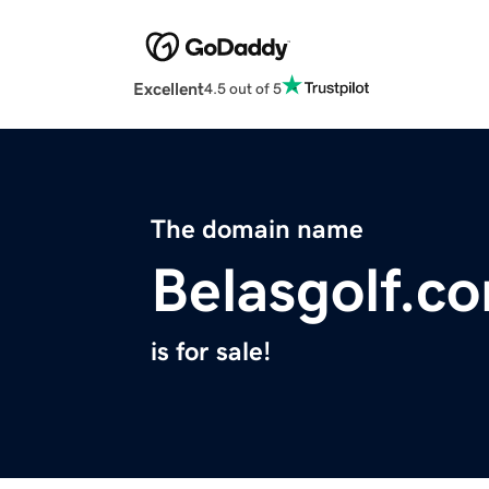
Excellent
4.5 out of 5
The domain name
Belasgolf.c
is for sale!