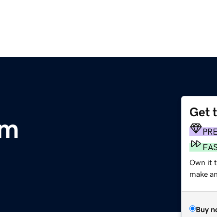
Get 
om
PR
FA
Own it t
make an 
Buy n