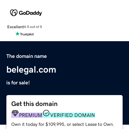
Excellent
4.5 out of 5
The domain name
belegal.com
is for sale!
Get this domain
PREMIUM
VERIFIED DOMAIN
Own it today for $109,995, or select Lease to Own.