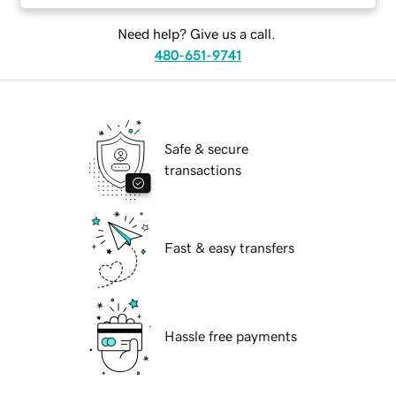
Need help? Give us a call.
480-651-9741
Safe & secure
transactions
Fast & easy transfers
Hassle free payments