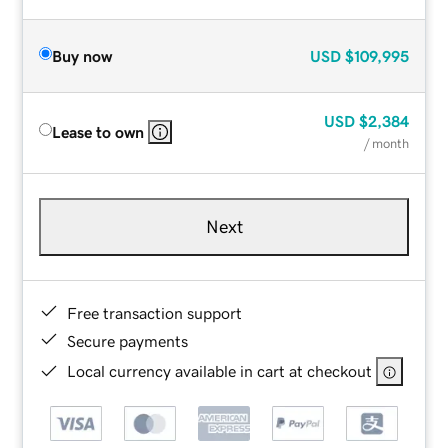
Buy now
USD
$109,995
USD
$2,384
Lease to own
/ month
Next
Free transaction support
Secure payments
Local currency available in cart at checkout