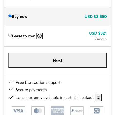
Buy now
USD
$3,850
USD
$321
Lease to own
/ month
Next
Free transaction support
Secure payments
Local currency available in cart at checkout