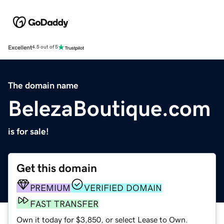
Excellent
4.5 out of 5
The domain name
BelezaBoutique.com
is for sale!
Get this domain
PREMIUM
VERIFIED DOMAIN
FAST TRANSFER
Own it today for $3,850, or select Lease to Own.