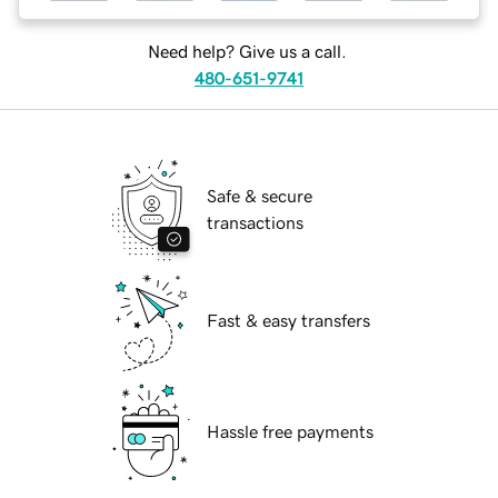
Need help? Give us a call.
480-651-9741
Safe & secure
transactions
Fast & easy transfers
Hassle free payments