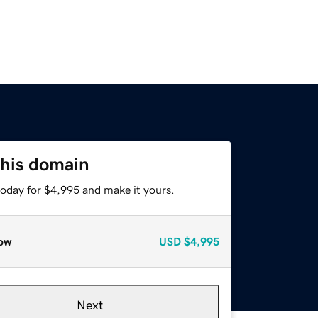
this domain
today for $4,995 and make it yours.
ow
USD
$4,995
Next