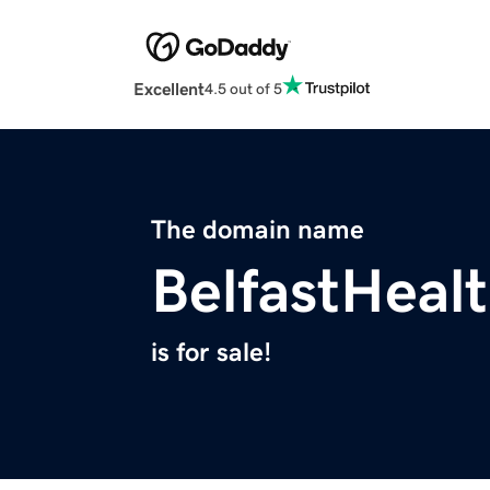
Excellent
4.5 out of 5
The domain name
BelfastHeal
is for sale!