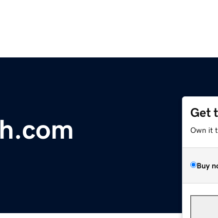
Get 
th.com
Own it 
Buy n