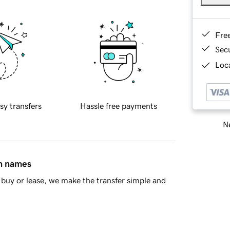
Fre
Sec
Loca
sy transfers
Hassle free payments
Ne
in names
buy or lease, we make the transfer simple and