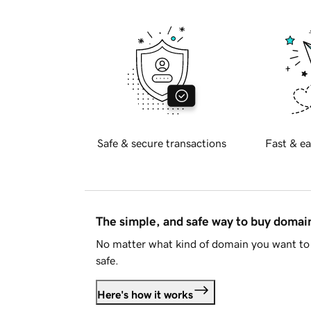
Safe & secure transactions
Fast & ea
The simple, and safe way to buy doma
No matter what kind of domain you want to 
safe.
Here's how it works