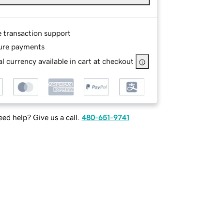
e transaction support
ure payments
l currency available in cart at checkout
ed help? Give us a call.
480-651-9741