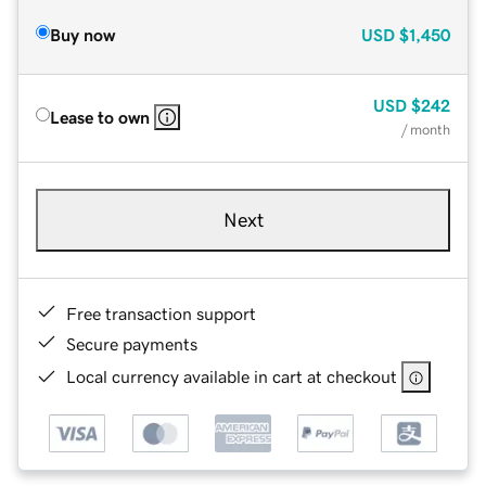
Buy now
USD
$1,450
USD
$242
Lease to own
/ month
Next
Free transaction support
Secure payments
Local currency available in cart at checkout