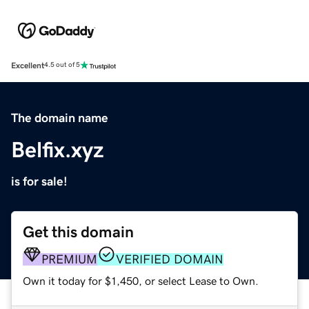
Excellent
4.5 out of 5
The domain name
Belfix.xyz
is for sale!
Get this domain
PREMIUM
VERIFIED DOMAIN
Own it today for $1,450, or select Lease to Own.