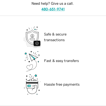
Need help? Give us a call.
480-651-9741
Safe & secure
transactions
Fast & easy transfers
Hassle free payments