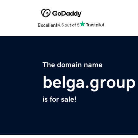
Excellent
4.5 out of 5
The domain name
belga.group
is for sale!