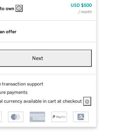
USD
$500
 to own
/ month
an offer
Next
e transaction support
ure payments
l currency available in cart at checkout