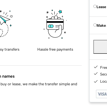
Lease
Make 
sy transfers
Hassle free payments
Fre
Sec
in names
Loca
buy or lease, we make the transfer simple and