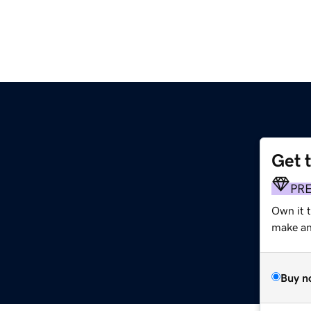
Get 
PR
Own it t
make an 
Buy n