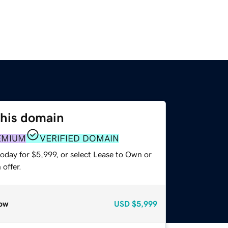
this domain
EMIUM
VERIFIED DOMAIN
oday for $5,999, or select Lease to Own or
offer.
ow
USD
$5,999