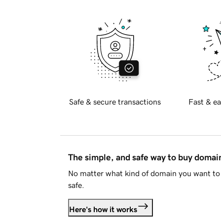
Safe & secure transactions
Fast & ea
The simple, and safe way to buy doma
No matter what kind of domain you want to 
safe.
Here's how it works