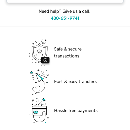
Need help? Give us a call.
480-651-9741
Safe & secure
transactions
Fast & easy transfers
Hassle free payments