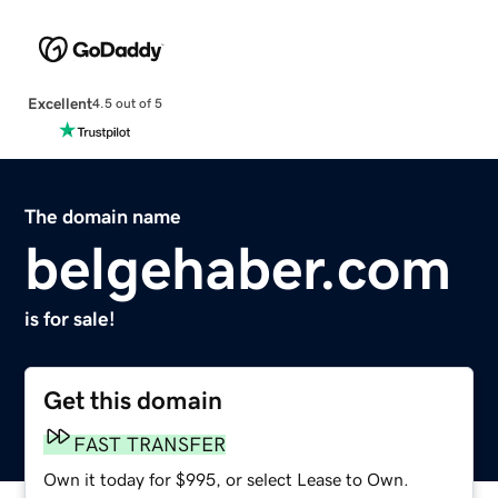
Excellent
4.5 out of 5
The domain name
belgehaber.com
is for sale!
Get this domain
FAST TRANSFER
Own it today for $995, or select Lease to Own.