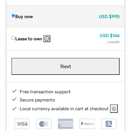
Buy now
USD
$995
USD
$166
Lease to own
/ month
Next
Free transaction support
Secure payments
Local currency available in cart at checkout