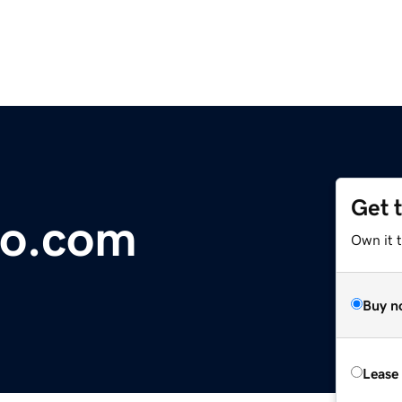
Get 
to.com
Own it t
Buy n
Lease