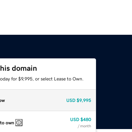
this domain
oday for $9,995, or select Lease to Own.
ow
USD
$9,995
USD
$480
 to own
/ month