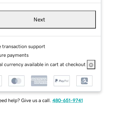
Next
e transaction support
ure payments
l currency available in cart at checkout
ed help? Give us a call.
480-651-9741