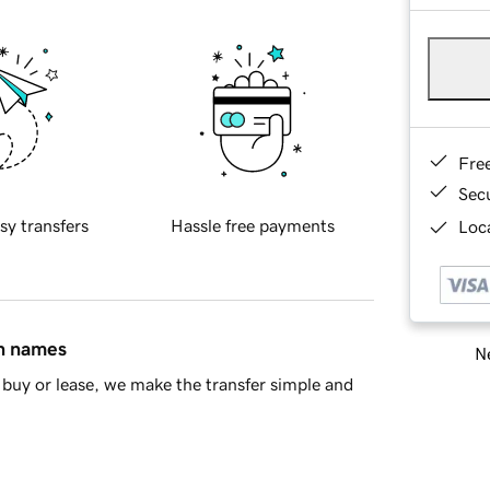
Fre
Sec
sy transfers
Hassle free payments
Loca
in names
Ne
buy or lease, we make the transfer simple and