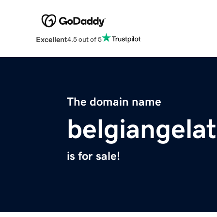
Excellent
4.5 out of 5
The domain name
belgiangela
is for sale!