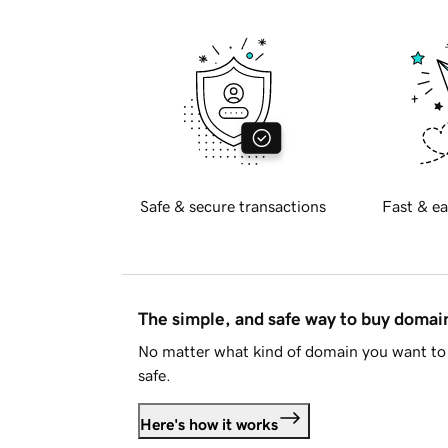
Safe & secure transactions
Fast & ea
The simple, and safe way to buy doma
No matter what kind of domain you want to 
safe.
Here's how it works