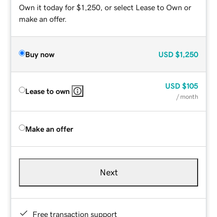
Own it today for $1,250, or select Lease to Own or
make an offer.
Buy now
USD
$1,250
USD
$105
Lease to own
/ month
Make an offer
Next
Free transaction support