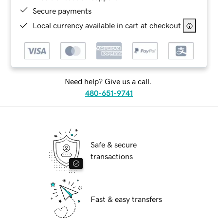
Secure payments
Local currency available in cart at checkout
Need help? Give us a call.
480-651-9741
Safe & secure
transactions
Fast & easy transfers