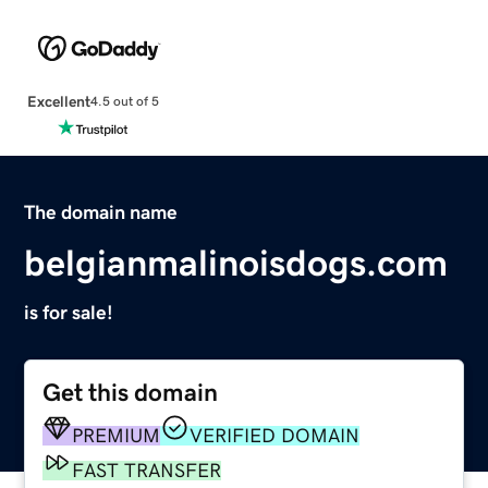
Excellent
4.5 out of 5
The domain name
belgianmalinoisdogs.com
is for sale!
Get this domain
PREMIUM
VERIFIED DOMAIN
FAST TRANSFER