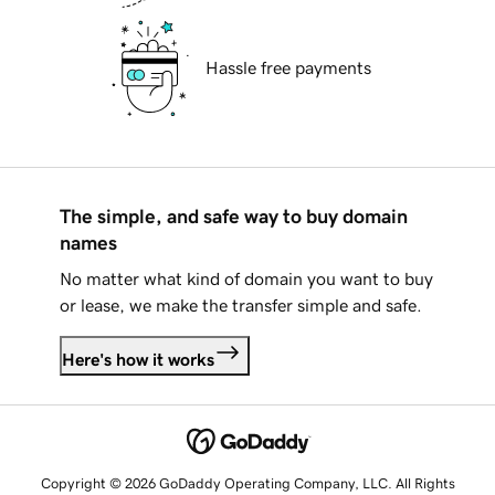
Hassle free payments
The simple, and safe way to buy domain
names
No matter what kind of domain you want to buy
or lease, we make the transfer simple and safe.
Here's how it works
Copyright © 2026 GoDaddy Operating Company, LLC. All Rights