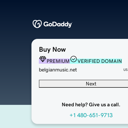
Buy Now
PREMIUM
VERIFIED DOMAIN
belgianmusic.net
US
Next
Need help? Give us a call.
+1 480-651-9713