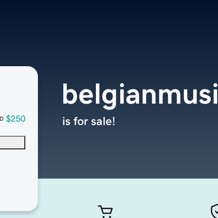
belgianmusi
$250
is for sale!
D