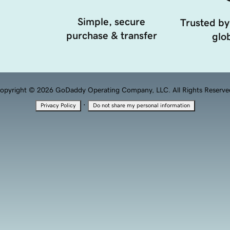
Simple, secure
Trusted by
purchase & transfer
glob
opyright © 2026 GoDaddy Operating Company, LLC. All Rights Reserve
·
Privacy Policy
Do not share my personal information