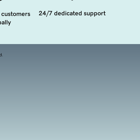
24/7 dedicated support
 customers
ally
d.