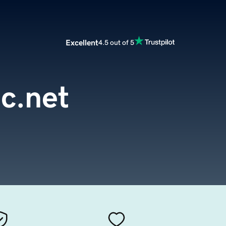
Excellent
4.5 out of 5
c.net