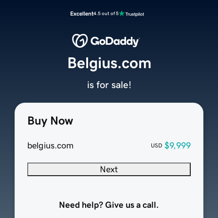
Excellent
4.5 out of 5
Belgius.com
is for sale!
Buy Now
belgius.com
$9,999
USD
Next
Need help? Give us a call.