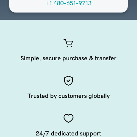
+1 480-651-9713
Simple, secure purchase & transfer
Trusted by customers globally
24/7 dedicated support