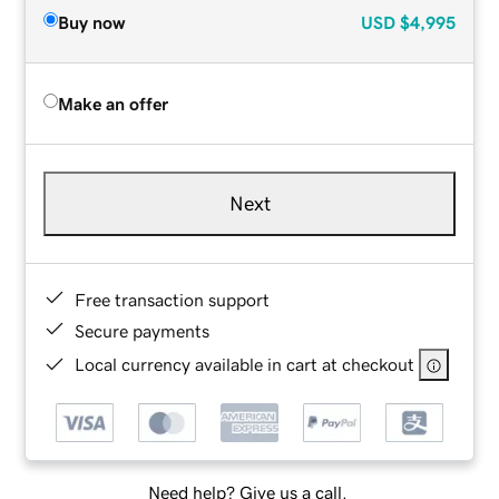
Buy now
USD
$4,995
Make an offer
Next
Free transaction support
Secure payments
Local currency available in cart at checkout
Need help? Give us a call.