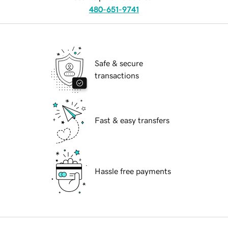
480-651-9741
Safe & secure
transactions
Fast & easy transfers
Hassle free payments