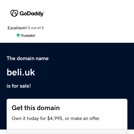
Excellent
4.5 out of 5
The domain name
beli.uk
is for sale!
Get this domain
Own it today for $4,995, or make an offer.