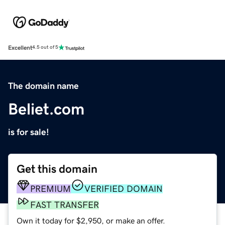
Excellent
4.5 out of 5
The domain name
Beliet.com
is for sale!
Get this domain
PREMIUM
VERIFIED DOMAIN
FAST TRANSFER
Own it today for $2,950, or make an offer.