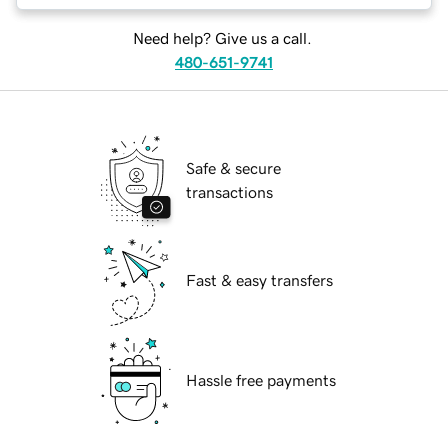
Need help? Give us a call.
480-651-9741
Safe & secure
transactions
Fast & easy transfers
Hassle free payments