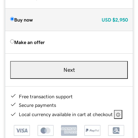
Buy now
USD
$2,950
Make an offer
Next
Free transaction support
Secure payments
Local currency available in cart at checkout