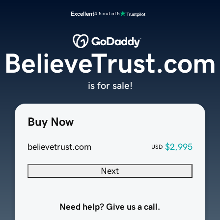
Excellent
4.5 out of 5
BelieveTrust.com
is for sale!
Buy Now
believetrust.com
$2,995
USD
Next
Need help? Give us a call.