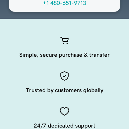
+1 480-651-9713
Simple, secure purchase & transfer
Trusted by customers globally
24/7 dedicated support