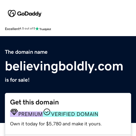
Excellent
4.5 out of 5
The domain name
believingboldly.com
is for sale!
Get this domain
PREMIUM
VERIFIED DOMAIN
Own it today for $5,780 and make it yours.