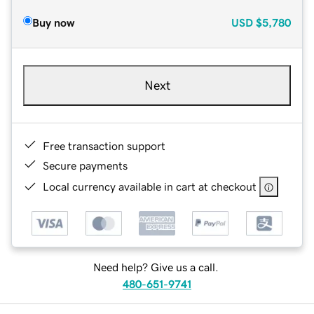
Buy now
USD
$5,780
Next
Free transaction support
Secure payments
Local currency available in cart at checkout
Need help? Give us a call.
480-651-9741