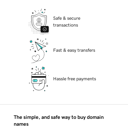
Safe & secure
transactions
Fast & easy transfers
Hassle free payments
The simple, and safe way to buy domain
names