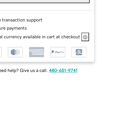
e transaction support
ure payments
l currency available in cart at checkout
ed help? Give us a call.
480-651-9741