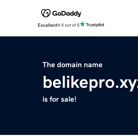
Excellent
4.5 out of 5
The domain name
belikepro.xy
is for sale!