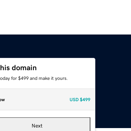
this domain
today for $499 and make it yours.
ow
USD
$499
Next