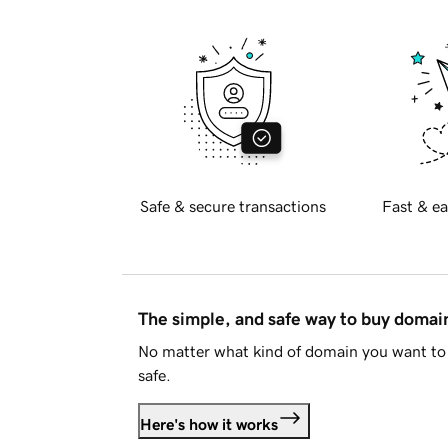
Safe & secure transactions
Fast & ea
The simple, and safe way to buy doma
No matter what kind of domain you want to 
safe.
Here's how it works