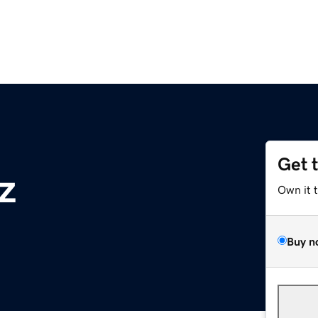
Get 
z
Own it 
Buy n