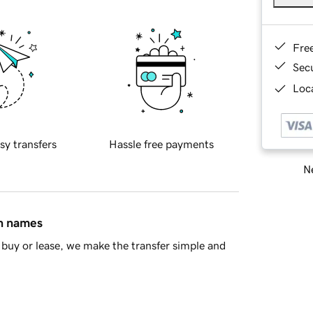
Fre
Sec
Loca
sy transfers
Hassle free payments
Ne
in names
buy or lease, we make the transfer simple and