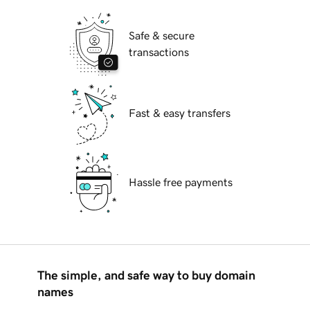
Safe & secure
transactions
Fast & easy transfers
Hassle free payments
The simple, and safe way to buy domain
names