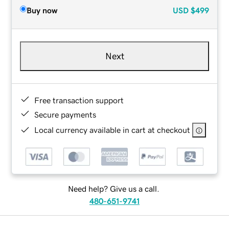
Buy now
USD
$499
Next
Free transaction support
Secure payments
Local currency available in cart at checkout
Need help? Give us a call.
480-651-9741