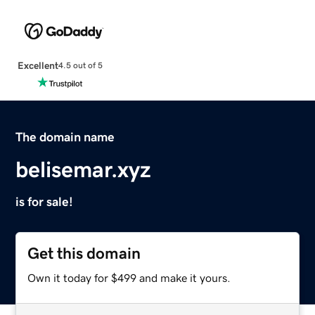
Excellent
4.5 out of 5
The domain name
belisemar.xyz
is for sale!
Get this domain
Own it today for $499 and make it yours.