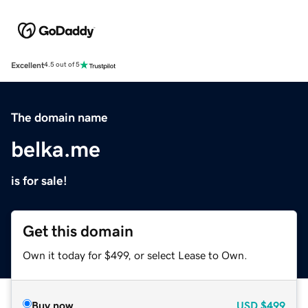
Excellent
4.5 out of 5
The domain name
belka.me
is for sale!
Get this domain
Own it today for $499, or select Lease to Own.
Buy now
USD
$499