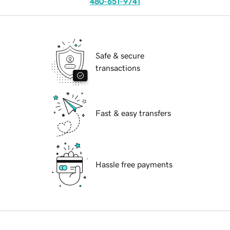
480-651-9741
Safe & secure
transactions
Fast & easy transfers
Hassle free payments