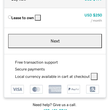
USD
$250
Lease to own
/ month
Next
Free transaction support
Secure payments
Local currency available in cart at checkout
Need help? Give us a call.