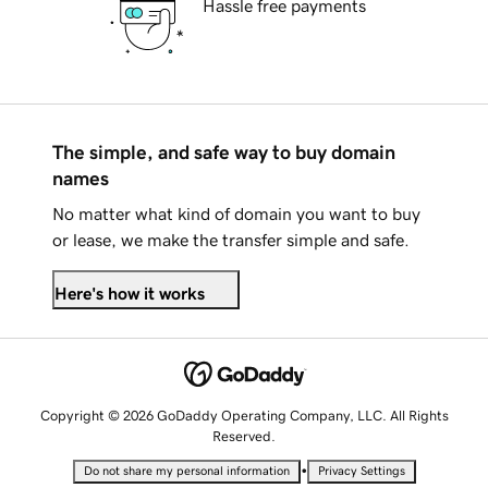
Hassle free payments
The simple, and safe way to buy domain
names
No matter what kind of domain you want to buy
or lease, we make the transfer simple and safe.
Here's how it works
Copyright © 2026 GoDaddy Operating Company, LLC. All Rights
Reserved.
•
Do not share my personal information
Privacy Settings