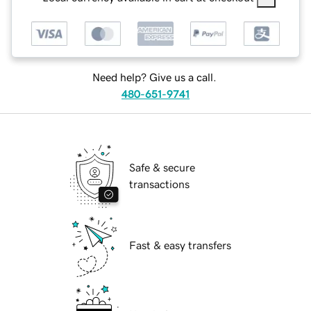
Need help? Give us a call.
480-651-9741
Safe & secure
transactions
Fast & easy transfers