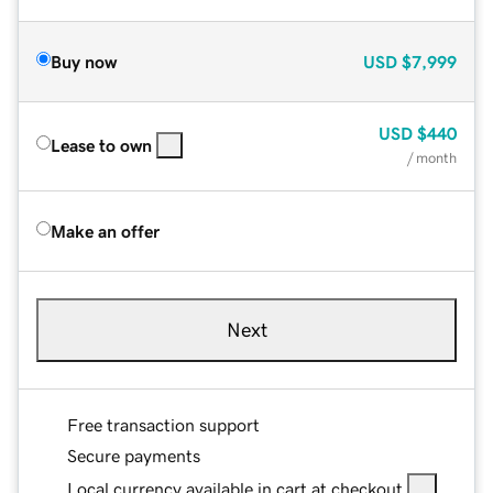
Buy now
USD
$7,999
USD
$440
Lease to own
/ month
Make an offer
Next
Free transaction support
Secure payments
Local currency available in cart at checkout