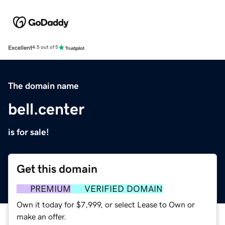
Excellent
4.5 out of 5
The domain name
bell.center
is for sale!
Get this domain
PREMIUM
VERIFIED DOMAIN
Own it today for $7,999, or select Lease to Own or
make an offer.