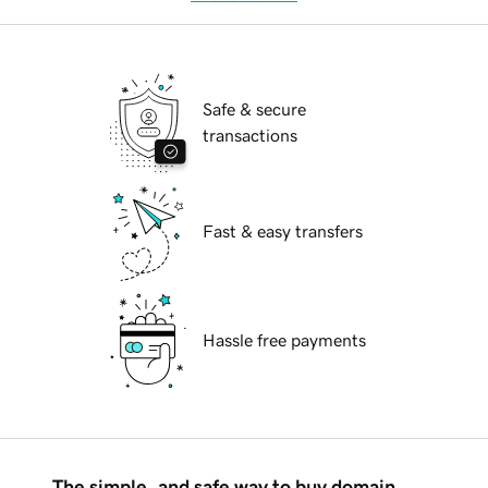
Safe & secure
transactions
Fast & easy transfers
Hassle free payments
The simple, and safe way to buy domain