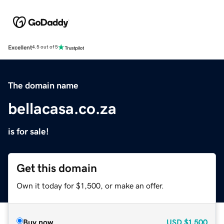
Excellent
4.5 out of 5
The domain name
bellacasa.co.za
is for sale!
Get this domain
Own it today for $1,500, or make an offer.
Buy now
USD
$1,500