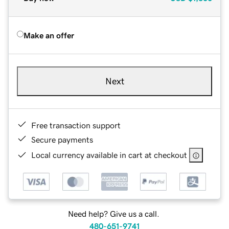
Make an offer
Next
Free transaction support
Secure payments
Local currency available in cart at checkout
Need help? Give us a call.
480-651-9741