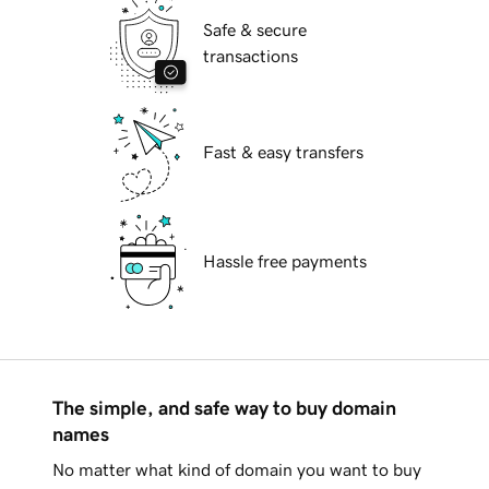
Safe & secure
transactions
Fast & easy transfers
Hassle free payments
The simple, and safe way to buy domain
names
No matter what kind of domain you want to buy