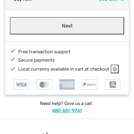
Next
Free transaction support
Secure payments
Local currency available in cart at checkout
Need help? Give us a call.
480-651-9741