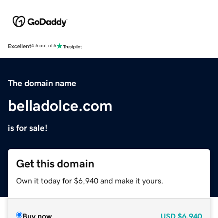
Excellent
4.5 out of 5
The domain name
belladolce.com
is for sale!
Get this domain
Own it today for $6,940 and make it yours.
Buy now
USD
$6,940