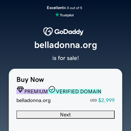
Excellent
4.5 out of 5
belladonna.org
is for sale!
Buy Now
PREMIUM
VERIFIED DOMAIN
belladonna.org
$2,999
USD
Next