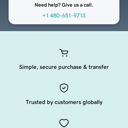
Need help? Give us a call.
+1 480-651-9713
Simple, secure purchase & transfer
Trusted by customers globally