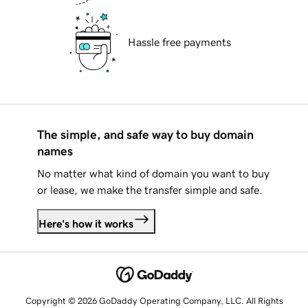
Hassle free payments
The simple, and safe way to buy domain
names
No matter what kind of domain you want to buy
or lease, we make the transfer simple and safe.
Here's how it works
Copyright © 2026 GoDaddy Operating Company, LLC. All Rights