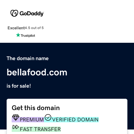
Excellent
4.5 out of 5
The domain name
bellafood.com
is for sale!
Get this domain
PREMIUM
VERIFIED DOMAIN
FAST TRANSFER