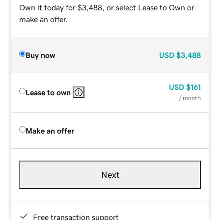
Own it today for $3,488, or select Lease to Own or
make an offer.
Buy now
USD
$3,488
USD
$161
Lease to own
/ month
Make an offer
Next
Free transaction support