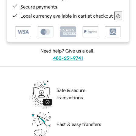
Secure payments
Local currency available in cart at checkout
Need help? Give us a call.
480-651-9741
Safe & secure
transactions
Fast & easy transfers