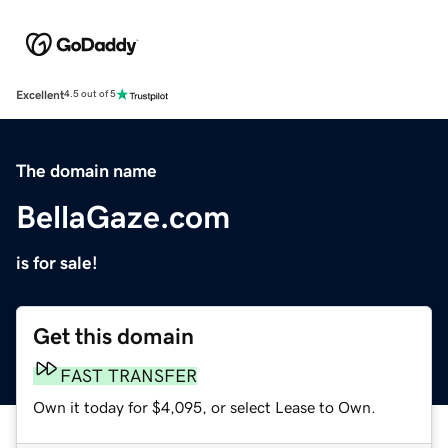
Excellent
4.5 out of 5
The domain name
BellaGaze.com
is for sale!
Get this domain
FAST TRANSFER
Own it today for $4,095, or select Lease to Own.