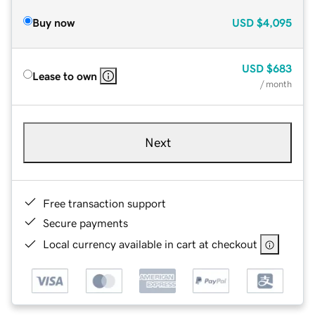
Buy now
USD
$4,095
USD
$683
Lease to own
/ month
Next
Free transaction support
Secure payments
Local currency available in cart at checkout