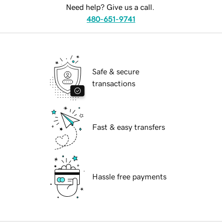
Need help? Give us a call.
480-651-9741
Safe & secure
transactions
Fast & easy transfers
Hassle free payments