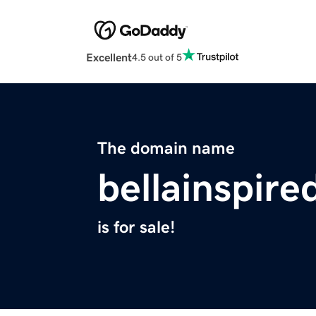
Excellent
4.5 out of 5
The domain name
bellainspir
is for sale!