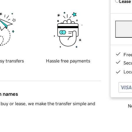
Lease
Fre
sy transfers
Hassle free payments
Sec
Loca
in names
buy or lease, we make the transfer simple and
Ne