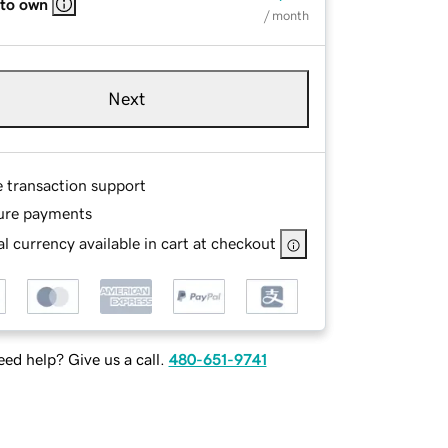
 to own
/ month
Next
e transaction support
ure payments
l currency available in cart at checkout
ed help? Give us a call.
480-651-9741