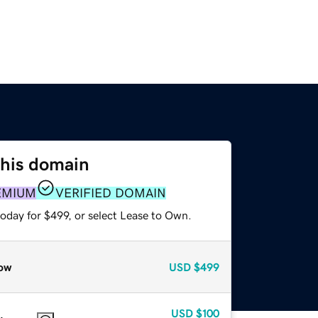
this domain
EMIUM
VERIFIED DOMAIN
oday for $499, or select Lease to Own.
ow
USD
$499
USD
$100