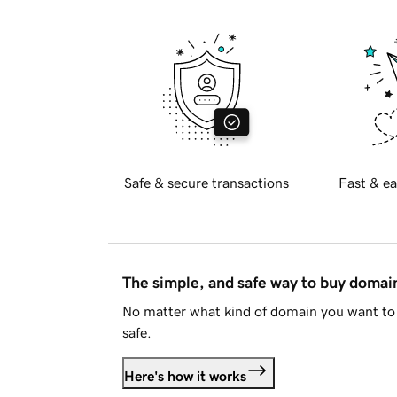
Safe & secure transactions
Fast & ea
The simple, and safe way to buy doma
No matter what kind of domain you want to 
safe.
Here's how it works