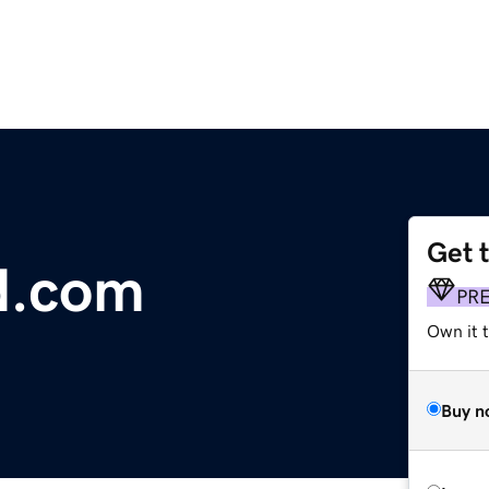
Get 
ed.com
PR
Own it t
Buy n