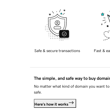
Safe & secure transactions
Fast & ea
The simple, and safe way to buy doma
No matter what kind of domain you want to 
safe.
Here's how it works