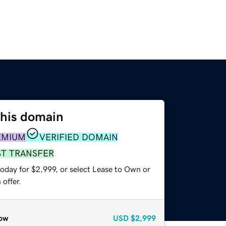
this domain
EMIUM
VERIFIED DOMAIN
ST TRANSFER
oday for $2,999, or select Lease to Own or
offer.
ow
USD
$2,999