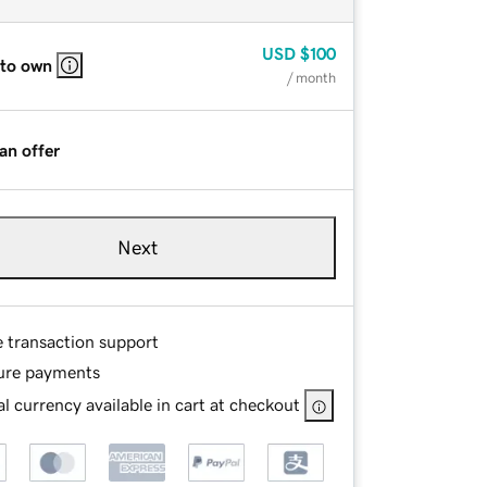
USD
$100
 to own
/ month
an offer
Next
e transaction support
ure payments
l currency available in cart at checkout