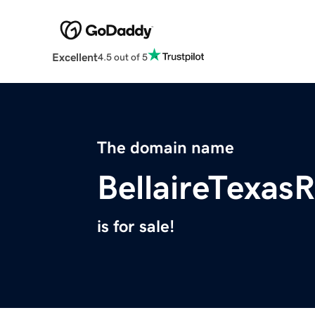
Excellent
4.5 out of 5
The domain name
BellaireTexas
is for sale!