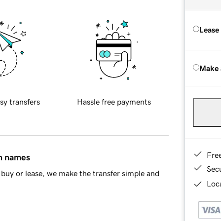
Lease
Make 
sy transfers
Hassle free payments
Fre
in names
Sec
buy or lease, we make the transfer simple and
Loca