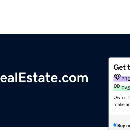
Get 
RealEstate.com
PR
FA
Own it t
make an 
Buy n