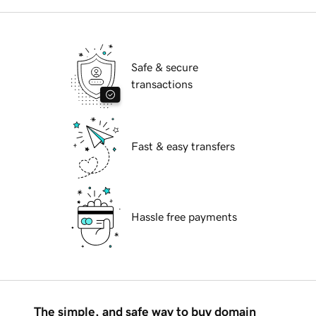
Safe & secure
transactions
Fast & easy transfers
Hassle free payments
The simple, and safe way to buy domain