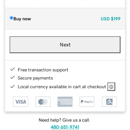
Buy now
USD
$199
Next
Free transaction support
Secure payments
Local currency available in cart at checkout
Need help? Give us a call.
480-651-9741