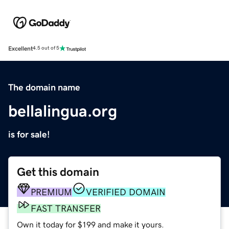
Excellent
4.5 out of 5
The domain name
bellalingua.org
is for sale!
Get this domain
PREMIUM
VERIFIED DOMAIN
FAST TRANSFER
Own it today for $199 and make it yours.