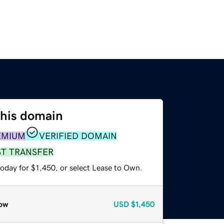
this domain
EMIUM
VERIFIED DOMAIN
ST TRANSFER
oday for $1,450, or select Lease to Own.
ow
USD
$1,450