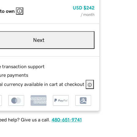
USD
$242
 to own
/ month
Next
e transaction support
ure payments
l currency available in cart at checkout
ed help? Give us a call.
480-651-9741