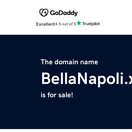
Excellent
4.5 out of 5
The domain name
BellaNapoli.
is for sale!