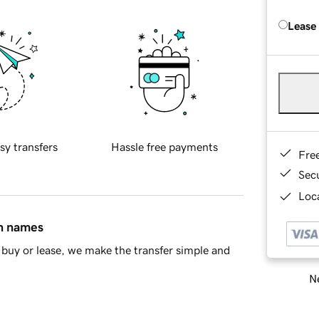
Lease
sy transfers
Hassle free payments
Fre
Sec
Loca
in names
buy or lease, we make the transfer simple and
Ne