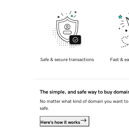
Safe & secure transactions
Fast & ea
The simple, and safe way to buy doma
No matter what kind of domain you want to 
safe.
Here's how it works