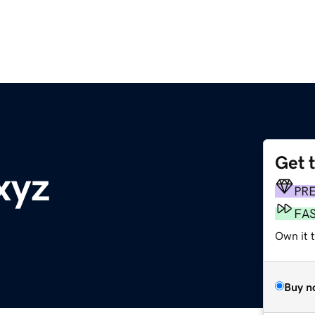
Get 
xyz
PR
FA
Own it t
Buy n