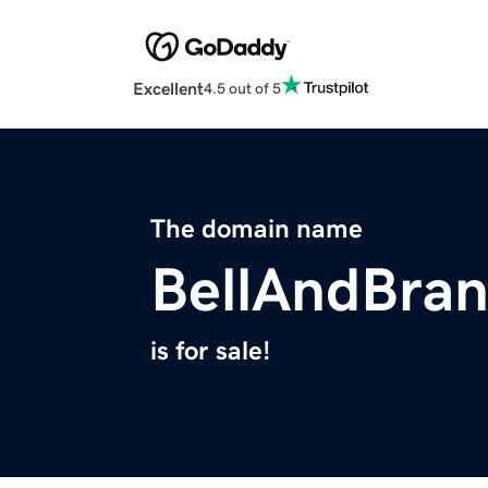
Excellent
4.5 out of 5
The domain name
BellAndBra
is for sale!