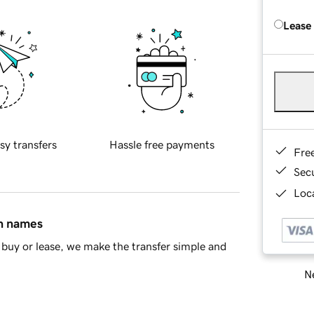
Lease
sy transfers
Hassle free payments
Fre
Sec
Loca
in names
buy or lease, we make the transfer simple and
Ne