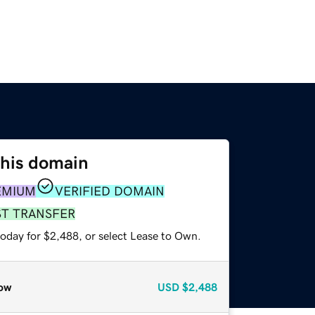
this domain
EMIUM
VERIFIED DOMAIN
ST TRANSFER
today for $2,488, or select Lease to Own.
ow
USD
$2,488