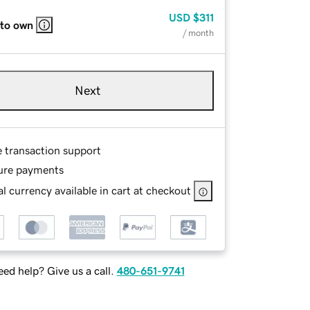
USD
$311
 to own
/ month
Next
e transaction support
ure payments
l currency available in cart at checkout
ed help? Give us a call.
480-651-9741