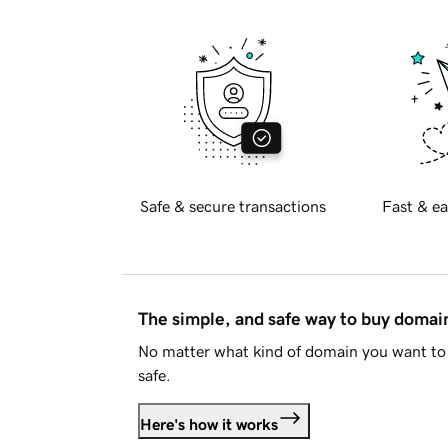
Safe & secure transactions
Fast & ea
The simple, and safe way to buy doma
No matter what kind of domain you want to 
safe.
Here's how it works