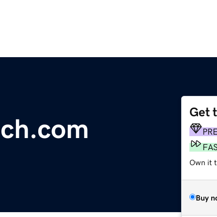
Get 
nch.com
PR
FA
Own it 
Buy n