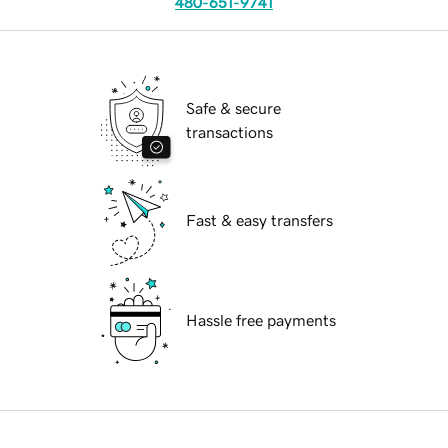
480-651-9741
Safe & secure
transactions
Fast & easy transfers
Hassle free payments