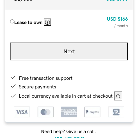
USD
$166
Lease to own
/ month
Next
Free transaction support
Secure payments
Local currency available in cart at checkout
Need help? Give us a call.