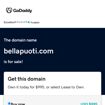
Excellent
4.5 out of 5
The domain name
bellapuoti.com
is for sale!
Get this domain
Own it today for $995, or select Lease to Own.
Buy now
USD
$995